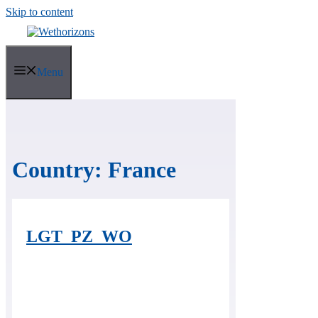
Skip to content
Menu
Country:
France
LGT_PZ_WO