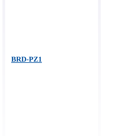
BRD-PZ1