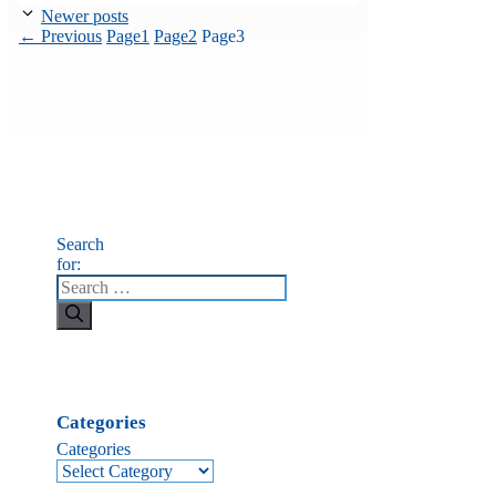
Newer posts
←
Previous
Page
1
Page
2
Page
3
Search
for:
Categories
Categories