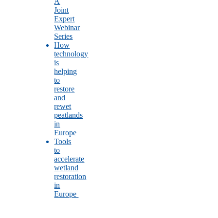
A
Joint
Expert
Webinar
Series
How
technology
is
helping
to
restore
and
rewet
peatlands
in
Europe
Tools
to
accelerate
wetland
restoration
in
Europe